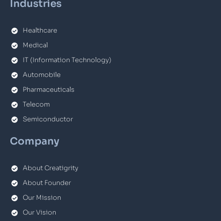
Industries
Healthcare
Medical
IT (Information Technology)
Automobile
Pharmaceuticals
Telecom
Semiconductor
Company
About Creatigrity
About Founder
Our Mission
Our Vision