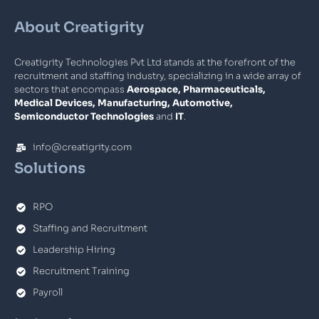
About Creatigrity
Creatigrity Technologies Pvt Ltd stands at the forefront of the
recruitment and staffing industry, specializing in a wide array of
sectors that encompass
Aerospace, Pharmaceuticals,
Medical Devices, Manufacturing, Automotive,
Semiconductor Technologies
and
IT
.
info@creatigrity.com
Solutions
RPO
Staffing and Recruitment
Leadership Hiring
Recruitment Training
Payroll