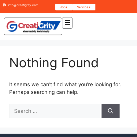
info@creatigrity.com
Jobs
Services
Nothing Found
It seems we can’t find what you’re looking for.
Perhaps searching can help.