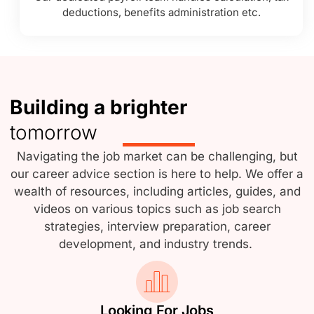
deductions, benefits administration etc.
Building a brighter
tomorrow
Navigating the job market can be challenging, but
our career advice section is here to help. We offer a
wealth of resources, including articles, guides, and
videos on various topics such as job search
strategies, interview preparation, career
development, and industry trends.
Looking For Jobs