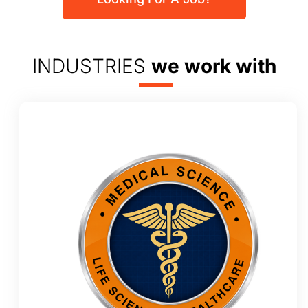
INDUSTRIES
we work with