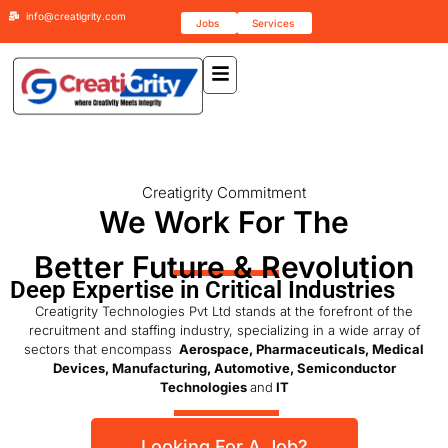
info@creatigrity.com
Jobs
Services
Creatigrity Commitment
We Work For The
Better Future & Revolution
Deep Expertise in Critical Industries
Creatigrity Technologies Pvt Ltd stands at the forefront of the
recruitment and staffing industry, specializing in a wide array of
sectors that encompass
Aerospace, Pharmaceuticals, Medical
Devices, Manufacturing, Automotive, Semiconductor
Technologies
and
IT
Looking For A Job?