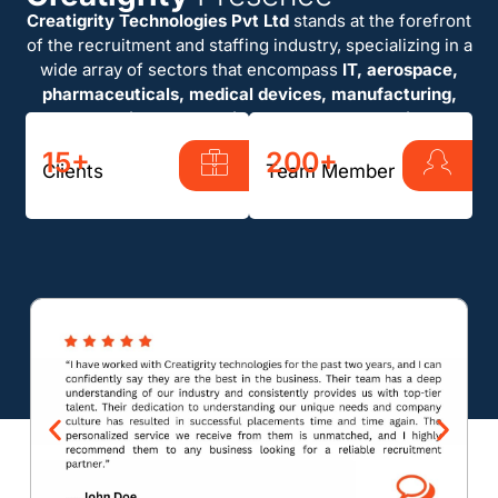
Creatigrity Technologies Pvt Ltd
stands at the forefront
of the recruitment and staffing industry, specializing in a
wide array of sectors that encompass
IT, aerospace,
pharmaceuticals, medical devices, manufacturing,
automotive, and semiconductor technologies
.
15+
200+
Clients
Team Member