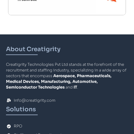
About Creatigrity
Creatigrity Technologies Pvt Ltd stands at the forefront of the
recruitment and staffing industry, specializing in a wide array of
sectors that encompass
Aerospace, Pharmaceuticals,
Medical Devices, Manufacturing, Automotive,
Semiconductor Technologies
and
IT
.
info@creatigrity.com
Solutions
RPO