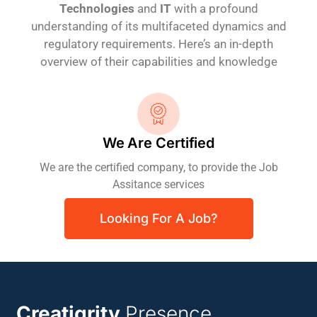
Technologies
and
IT
with a profound
understanding of its multifaceted dynamics and
regulatory requirements. Here’s an in-depth
overview of their capabilities and knowledge
We Are Certified
We are the certified company, to provide the Job
Assitance services
Looking For A Job?
Creatigrity
Presence