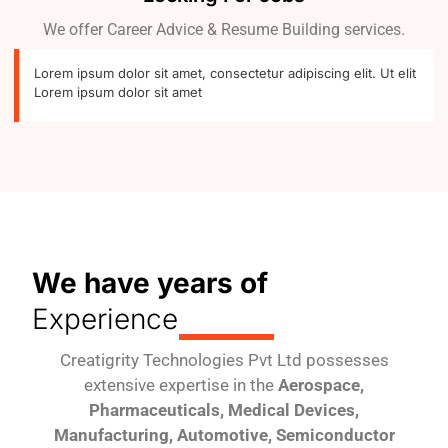
We offer Career Advice & Resume Building services.
Lorem ipsum dolor sit amet, consectetur adipiscing elit. Ut elit
Lorem ipsum dolor sit amet
We have years of
Experience
Creatigrity Technologies Pvt Ltd possesses
extensive expertise in the
Aerospace,
Pharmaceuticals, Medical Devices,
Manufacturing, Automotive, Semiconductor