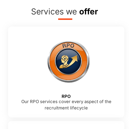
Services we
offer
RPO
Our RPO services cover every aspect of the
recruitment lifecycle