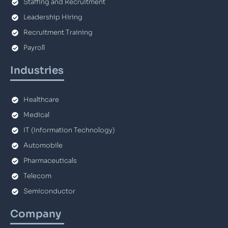
Staffing and Recruitment
Leadership Hiring
Recruitment Training
Payroll
Industries
Healthcare
Medical
IT (Information Technology)
Automobile
Pharmaceuticals
Telecom
Semiconductor
Company