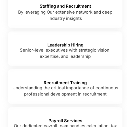
Staffing and Recruitment
By leveraging Our extensive network and deep
industry insights
Leadership Hiring
Senior-level executives with strategic vision,
expertise, and leadership
Recruitment Training
Understanding the critical importance of continuous
professional development in recruitment
Payroll Services
Our dedicated payroll team handles calculation, tax